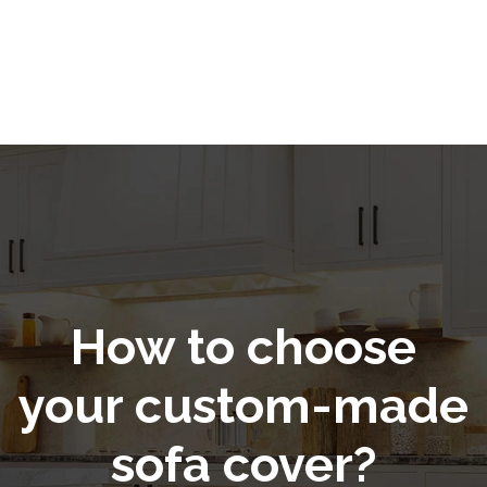
How to choose
your custom-made
sofa cover?