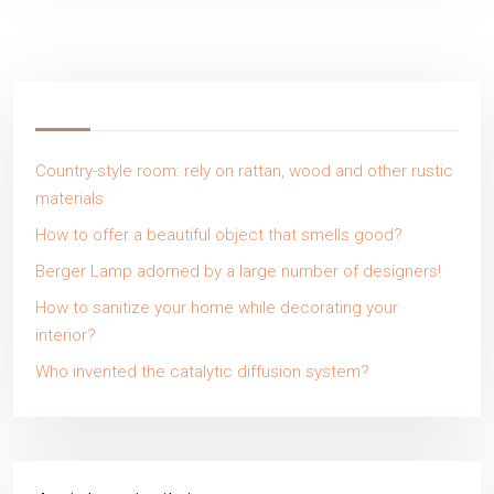
Country-style room: rely on rattan, wood and other rustic
materials
How to offer a beautiful object that smells good?
Berger Lamp adorned by a large number of designers!
How to sanitize your home while decorating your
interior?
Who invented the catalytic diffusion system?