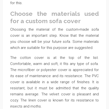
for this.
Choose the materials used
for a custom sofa cover
Choosing the material of the custom-made sofa
cover is an important step. Know that the material
you choose will be your future sofa. Some materials
which are suitable for this purpose are suggested.
The cotton cover is at the top of the list.
Comfortable, warm and soft, it fits any type of sofa.
The microfiber or polyester cover is appreciated for
its ease of maintenance and its resistance. The PVC
cover is available in a wide range of finishes. It is
resistant, but it must be admitted that the quality
remains average. The velvet cover is pleasant and
cozy. The linen cover is known for its resistance to
insects and moths.