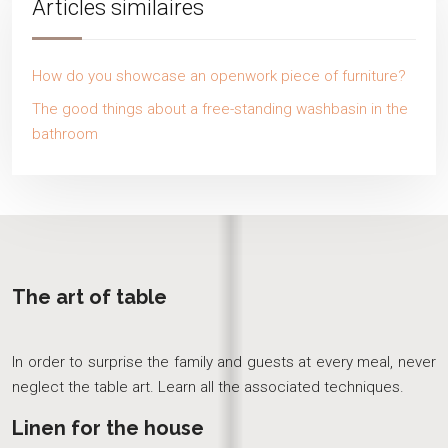
Articles similaires
How do you showcase an openwork piece of furniture?
The good things about a free-standing washbasin in the
bathroom
The art of table
In order to surprise the family and guests at every meal, never
neglect the table art. Learn all the associated techniques.
Linen for the house