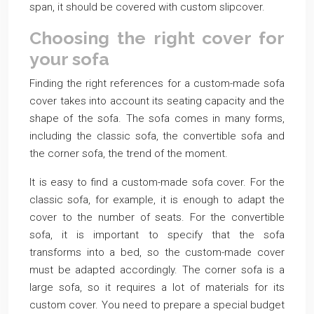
span, it should be covered with custom slipcover.
Choosing the right cover for
your sofa
Finding the right references for a custom-made sofa
cover takes into account its seating capacity and the
shape of the sofa. The sofa comes in many forms,
including the classic sofa, the convertible sofa and
the corner sofa, the trend of the moment.
It is easy to find a custom-made sofa cover. For the
classic sofa, for example, it is enough to adapt the
cover to the number of seats. For the convertible
sofa, it is important to specify that the sofa
transforms into a bed, so the custom-made cover
must be adapted accordingly. The corner sofa is a
large sofa, so it requires a lot of materials for its
custom cover. You need to prepare a special budget