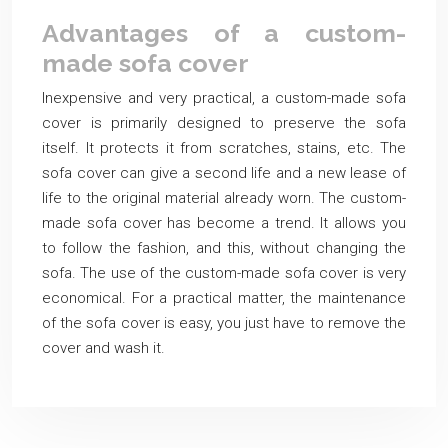
Advantages of a custom-
made sofa cover
Inexpensive and very practical, a custom-made sofa
cover is primarily designed to preserve the sofa
itself. It protects it from scratches, stains, etc. The
sofa cover can give a second life and a new lease of
life to the original material already worn. The custom-
made sofa cover has become a trend. It allows you
to follow the fashion, and this, without changing the
sofa. The use of the custom-made sofa cover is very
economical. For a practical matter, the maintenance
of the sofa cover is easy, you just have to remove the
cover and wash it.