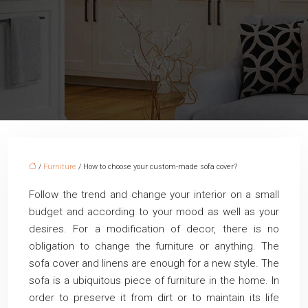
/
Furniture
/ How to choose your custom-made sofa cover?
Follow the trend and change your interior on a small
budget and according to your mood as well as your
desires. For a modification of decor, there is no
obligation to change the furniture or anything. The
sofa cover and linens are enough for a new style. The
sofa is a ubiquitous piece of furniture in the home. In
order to preserve it from dirt or to maintain its life